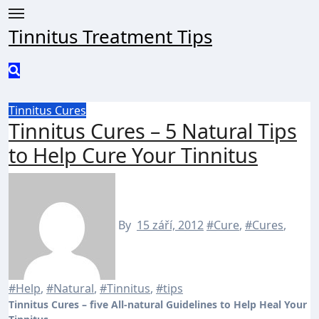
Skip
to
Tinnitus Treatment Tips
content
Tinnitus Cures
Tinnitus Cures – 5 Natural Tips
to Help Cure Your Tinnitus
By
15 září, 2012
#Cure
,
#Cures
,
#Help
,
#Natural
,
#Tinnitus
,
#tips
Tinnitus Cures – five All-natural Guidelines to Help Heal Your