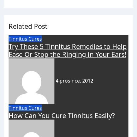
Related Post
Tinnitus Cures
Try These 5 Tinnitus Remedies to Help
Ease Or Stop the Ringing in Your Ears!
4 prosince, 2012
Tinnitus Cures
How Can You Cure Tinnitus Easily?