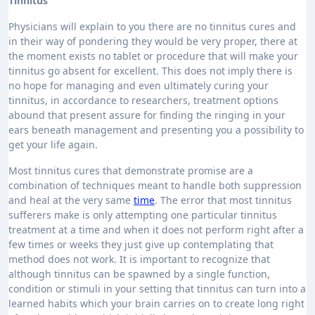
Tinnitus
Physicians will explain to you there are no tinnitus cures and
in their way of pondering they would be very proper, there at
the moment exists no tablet or procedure that will make your
tinnitus go absent for excellent. This does not imply there is
no hope for managing and even ultimately curing your
tinnitus, in accordance to researchers, treatment options
abound that present assure for finding the ringing in your
ears beneath management and presenting you a possibility to
get your life again.
Most tinnitus cures that demonstrate promise are a
combination of techniques meant to handle both suppression
and heal at the very same
time
. The error that most tinnitus
sufferers make is only attempting one particular tinnitus
treatment at a time and when it does not perform right after a
few times or weeks they just give up contemplating that
method does not work. It is important to recognize that
although tinnitus can be spawned by a single function,
condition or stimuli in your setting that tinnitus can turn into a
learned habits which your brain carries on to create long right