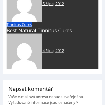
5 října, 2012
Tinnitus Cures
Best Natural Tinnitus Cures
4 října, 2012
Napsat komentář
Vaše e-mailová adresa nebude zveřejněna.
Vyžadované informace jsou označeny
*