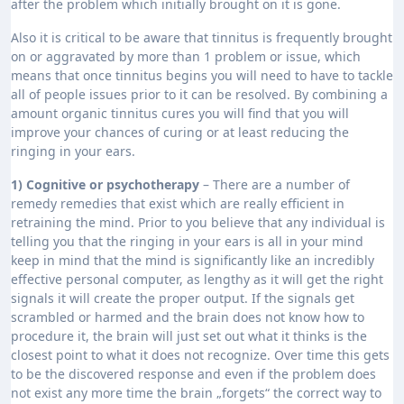
after the problem which initially brought on it is gone.
Also it is critical to be aware that tinnitus is frequently brought
on or aggravated by more than 1 problem or issue, which
means that once tinnitus begins you will need to have to tackle
all of people issues prior to it can be resolved. By combining a
amount organic tinnitus cures you will find that you will
improve your chances of curing or at least reducing the
ringing in your ears.
1) Cognitive or psychotherapy
– There are a number of
remedy remedies that exist which are really efficient in
retraining the mind. Prior to you believe that any individual is
telling you that the ringing in your ears is all in your mind
keep in mind that the mind is significantly like an incredibly
effective personal computer, as lengthy as it will get the right
signals it will create the proper output. If the signals get
scrambled or harmed and the brain does not know how to
procedure it, the brain will just set out what it thinks is the
closest point to what it does not recognize. Over time this gets
to be the discovered response and even if the problem does
not exist any more time the brain „forgets“ the correct way to