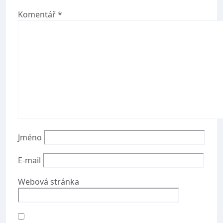
Komentář
*
Jméno
E-mail
Webová stránka