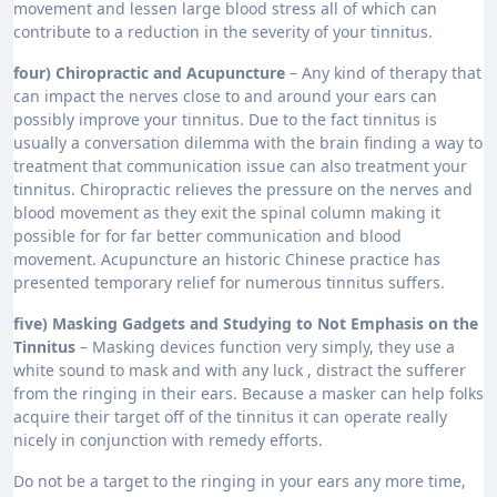
movement and lessen large blood stress all of which can
contribute to a reduction in the severity of your tinnitus.
four) Chiropractic and Acupuncture
– Any kind of therapy that
can impact the nerves close to and around your ears can
possibly improve your tinnitus. Due to the fact tinnitus is
usually a conversation dilemma with the brain finding a way to
treatment that communication issue can also treatment your
tinnitus. Chiropractic relieves the pressure on the nerves and
blood movement as they exit the spinal column making it
possible for for far better communication and blood
movement. Acupuncture an historic Chinese practice has
presented temporary relief for numerous tinnitus suffers.
five) Masking Gadgets and Studying to Not Emphasis on the
Tinnitus
– Masking devices function very simply, they use a
white sound to mask and with any luck , distract the sufferer
from the ringing in their ears. Because a masker can help folks
acquire their target off of the tinnitus it can operate really
nicely in conjunction with remedy efforts.
Do not be a target to the ringing in your ears any more time,