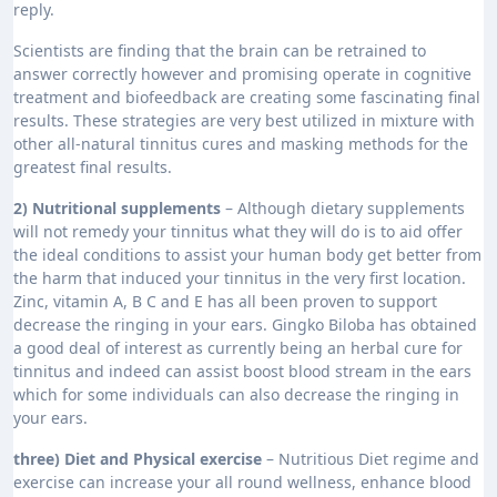
reply.
Scientists are finding that the brain can be retrained to
answer correctly however and promising operate in cognitive
treatment and biofeedback are creating some fascinating final
results. These strategies are very best utilized in mixture with
other all-natural tinnitus cures and masking methods for the
greatest final results.
2) Nutritional supplements
– Although dietary supplements
will not remedy your tinnitus what they will do is to aid offer
the ideal conditions to assist your human body get better from
the harm that induced your tinnitus in the very first location.
Zinc, vitamin A, B C and E has all been proven to support
decrease the ringing in your ears. Gingko Biloba has obtained
a good deal of interest as currently being an herbal cure for
tinnitus and indeed can assist boost blood stream in the ears
which for some individuals can also decrease the ringing in
your ears.
three) Diet and Physical exercise
– Nutritious Diet regime and
exercise can increase your all round wellness, enhance blood