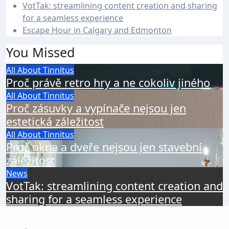
VotTak: streamlining content creation and sharing
for a seamless experience
Escape Hour in Calgary and Edmonton
You Missed
All About Tinnitus
Proč právě retro hry a ne cokoliv jiného
All About Tinnitus
Proč zásuvky a vypínače nejsou jen
estetická záležitost
All About Tinnitus
Proč okna a dveře nejsou jen stavební
záležitost
News
VotTak: streamlining content creation and
sharing for a seamless experience
Stránky