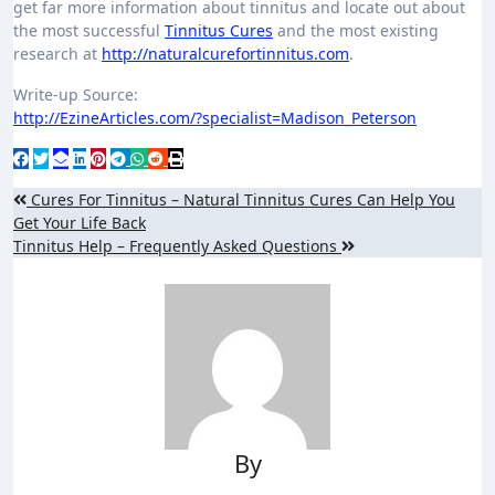
get far more information about tinnitus and locate out about
the most successful
Tinnitus Cures
and the most existing
research at
http://naturalcurefortinnitus.com
.
Write-up Source:
http://EzineArticles.com/?specialist=Madison_Peterson
Navigace
Cures For Tinnitus – Natural Tinnitus Cures Can Help You
Get Your Life Back
pro
Tinnitus Help – Frequently Asked Questions
příspěvek
By