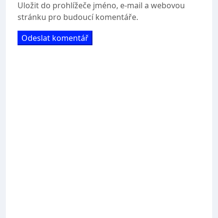
Uložit do prohlížeče jméno, e-mail a webovou
stránku pro budoucí komentáře.