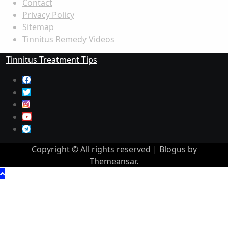
Contact
Privacy Policy
Sitemap
Tinnitus Remedy Videos
Tinnitus Treatment Tips
Copyright © All rights reserved
|
Blogus
by
Themeansar
.