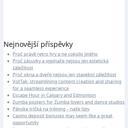
Nejnovější příspěvky
Proč právě retro hry a ne cokoliv jiného
Proč zásuvky a vypínače nejsou jen estetická
záležitost
Proč okna a dveře nejsou jen stavební záležitost
VotTak: streamlining content creation and sharing
for a seamless experience
Escape Hour in Calgary and Edmonton
Zumba posters for Zumba lovers and dance studios
Pánske tričká na tréning – naše tipy
Casino deposit bonuses may seem like a great
opportunity