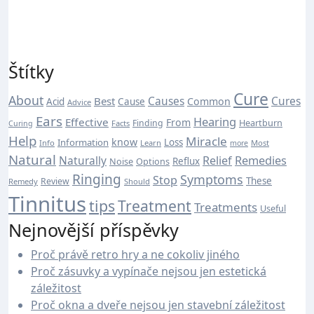
Štítky
Cure
About
Causes
Cures
Best
Common
Acid
Cause
Advice
Ears
Hearing
Effective
From
Heartburn
Finding
Facts
Curing
Help
Miracle
know
Information
Loss
Info
Learn
Most
more
Natural
Naturally
Relief
Remedies
Noise
Options
Reflux
Ringing
Symptoms
Stop
These
Review
Remedy
Should
Tinnitus
tips
Treatment
Treatments
Useful
Nejnovější příspěvky
Proč právě retro hry a ne cokoliv jiného
Proč zásuvky a vypínače nejsou jen estetická
záležitost
Proč okna a dveře nejsou jen stavební záležitost