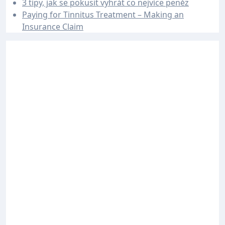
3 tipy, jak se pokusit vyhrát co nejvíce peněz
Paying for Tinnitus Treatment – Making an
Insurance Claim