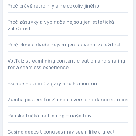
Proč právě retro hry a ne cokoliv jiného
Proč zásuvky a vypínače nejsou jen estetická
záležitost
Proč okna a dveře nejsou jen stavební záležitost
VotTak: streamlining content creation and sharing
for a seamless experience
Escape Hour in Calgary and Edmonton
Zumba posters for Zumba lovers and dance studios
Pánske tričká na tréning – naše tipy
Casino deposit bonuses may seem like a great