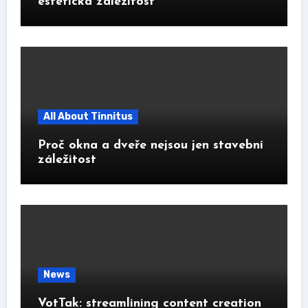
estetická záležitost
All About Tinnitus
Proč okna a dveře nejsou jen stavební
záležitost
News
VotTak: streamlining content creation