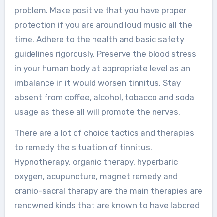
problem. Make positive that you have proper
protection if you are around loud music all the
time. Adhere to the health and basic safety
guidelines rigorously. Preserve the blood stress
in your human body at appropriate level as an
imbalance in it would worsen tinnitus. Stay
absent from coffee, alcohol, tobacco and soda
usage as these all will promote the nerves.
There are a lot of choice tactics and therapies
to remedy the situation of tinnitus.
Hypnotherapy, organic therapy, hyperbaric
oxygen, acupuncture, magnet remedy and
cranio-sacral therapy are the main therapies are
renowned kinds that are known to have labored