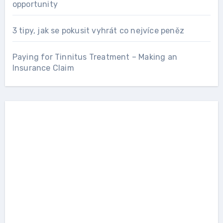
opportunity
3 tipy, jak se pokusit vyhrát co nejvíce peněz
Paying for Tinnitus Treatment – Making an
Insurance Claim