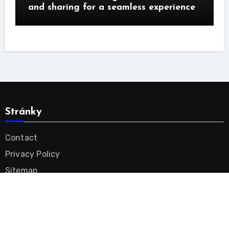
and sharing for a seamless experience
Stránky
Contact
Privacy Policy
Sitemap
Tinnitus Remedy Videos