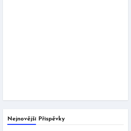
Nejnovější Příspěvky