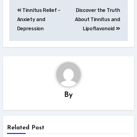
Navigace
Tinnitus Relief –
Discover the Truth
pro
Anxiety and
About Tinnitus and
příspěvek
Depression
Lipoflavonoid
By
Related Post