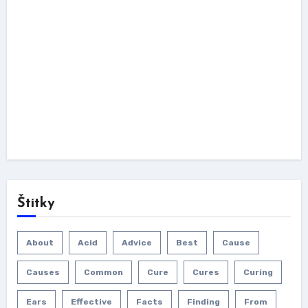
Štítky
About
Acid
Advice
Best
Cause
Causes
Common
Cure
Cures
Curing
Ears
Effective
Facts
Finding
From