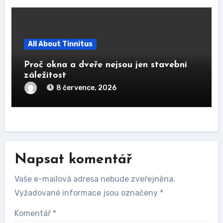
All About Tinnitus
Proč okna a dveře nejsou jen stavební
záležitost
8 července, 2026
Napsat komentář
Vaše e-mailová adresa nebude zveřejněna.
Vyžadované informace jsou označeny
*
Komentář
*