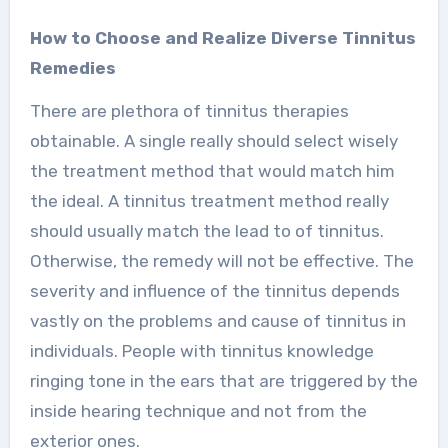
How to Choose and Realize Diverse Tinnitus
Remedies
There are plethora of tinnitus therapies
obtainable. A single really should select wisely
the treatment method that would match him
the ideal. A tinnitus treatment method really
should usually match the lead to of tinnitus.
Otherwise, the remedy will not be effective. The
severity and influence of the tinnitus depends
vastly on the problems and cause of tinnitus in
individuals. People with tinnitus knowledge
ringing tone in the ears that are triggered by the
inside hearing technique and not from the
exterior ones.