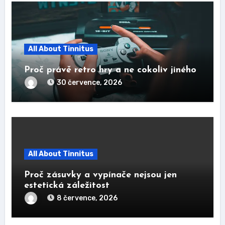
All About Tinnitus
Proč právě retro hry a ne cokoliv jiného
30 července, 2026
All About Tinnitus
Proč zásuvky a vypínače nejsou jen
estetická záležitost
8 července, 2026