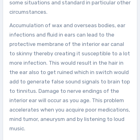
some situations and standard in particular other
circumstances.
Accumulation of wax and overseas bodies, ear
infections and fluid in ears can lead to the
protective membrane of the interior ear canal
to skinny thereby creating it susceptible to a lot
more infection. This would result in the hair in
the ear also to get ruined which in switch would
add to generate false sound signals to brain top
to tinnitus. Damage to nerve endings of the
interior ear will occur as you age. This problem
accelerates when you acquire poor medications,
mind tumor, aneurysm and by listening to loud
music.