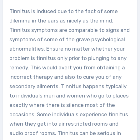
Tinnitus is induced due to the fact of some
dilemma in the ears as nicely as the mind.
Tinnitus symptoms are comparable to signs and
symptoms of some of the grave psychological
abnormalities. Ensure no matter whether your
problem is tinnitus only prior to plunging to any
remedy. This would avert you from obtaining a
incorrect therapy and also to cure you of any
secondary ailments. Tinnitus happens typically
to individuals men and women who go to places
exactly where there is silence most of the
occasions. Some individuals experience tinnitus
when they get into air restricted rooms and
audio proof rooms. Tinnitus can be serious in