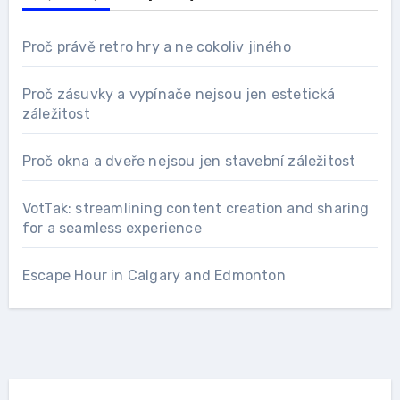
Proč právě retro hry a ne cokoliv jiného
Proč zásuvky a vypínače nejsou jen estetická
záležitost
Proč okna a dveře nejsou jen stavební záležitost
VotTak: streamlining content creation and sharing
for a seamless experience
Escape Hour in Calgary and Edmonton