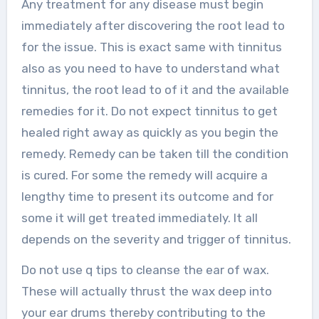
Any treatment for any disease must begin
immediately after discovering the root lead to
for the issue. This is exact same with tinnitus
also as you need to have to understand what
tinnitus, the root lead to of it and the available
remedies for it. Do not expect tinnitus to get
healed right away as quickly as you begin the
remedy. Remedy can be taken till the condition
is cured. For some the remedy will acquire a
lengthy time to present its outcome and for
some it will get treated immediately. It all
depends on the severity and trigger of tinnitus.
Do not use q tips to cleanse the ear of wax.
These will actually thrust the wax deep into
your ear drums thereby contributing to the