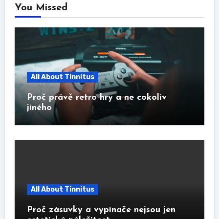
You Missed
All About Tinnitus
Proč právě retro hry a ne cokoliv
jiného
All About Tinnitus
Proč zásuvky a vypínače nejsou jen