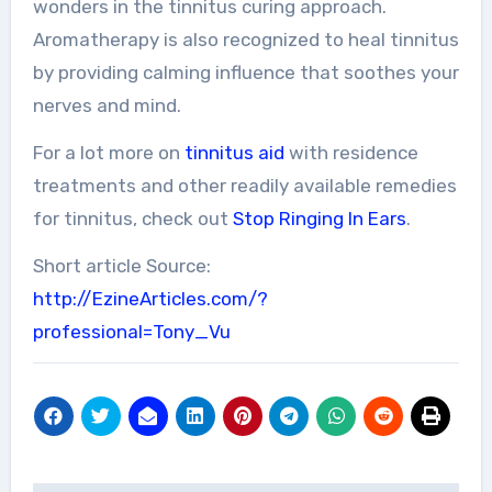
wonders in the tinnitus curing approach.
Aromatherapy is also recognized to heal tinnitus
by providing calming influence that soothes your
nerves and mind.
For a lot more on
tinnitus aid
with residence
treatments and other readily available remedies
for tinnitus, check out
Stop Ringing In Ears
.
Short article Source:
http://EzineArticles.com/?
professional=Tony_Vu