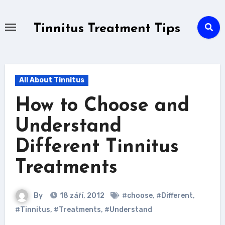
Skip
to
Tinnitus Treatment Tips
content
All About Tinnitus
How to Choose and
Understand
Different Tinnitus
Treatments
By
18 září, 2012
#choose
,
#Different
,
#Tinnitus
,
#Treatments
,
#Understand