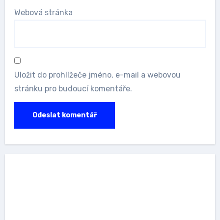
Webová stránka
Uložit do prohlížeče jméno, e-mail a webovou
stránku pro budoucí komentáře.