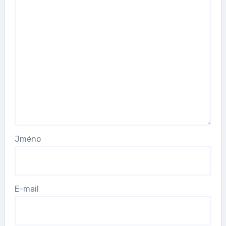
Jméno
E-mail