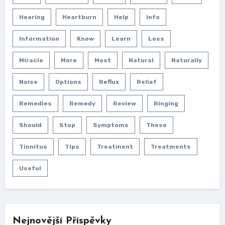
Hearing
Heartburn
Help
Info
Information
Know
Learn
Loss
Miracle
More
Most
Natural
Naturally
Noise
Options
Reflux
Relief
Remedies
Remedy
Review
Ringing
Should
Stop
Symptoms
These
Tinnitus
Tips
Treatment
Treatments
Useful
Nejnovější Příspěvky