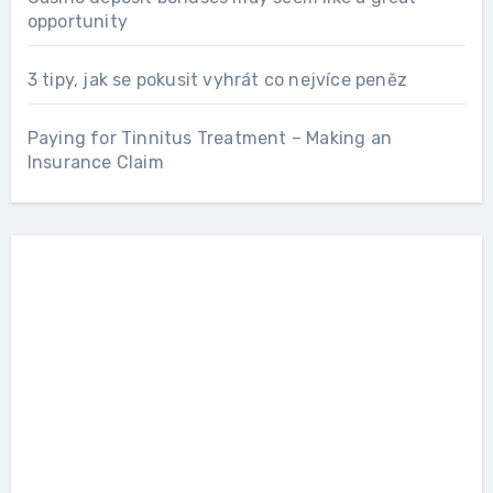
opportunity
3 tipy, jak se pokusit vyhrát co nejvíce peněz
Paying for Tinnitus Treatment – Making an
Insurance Claim