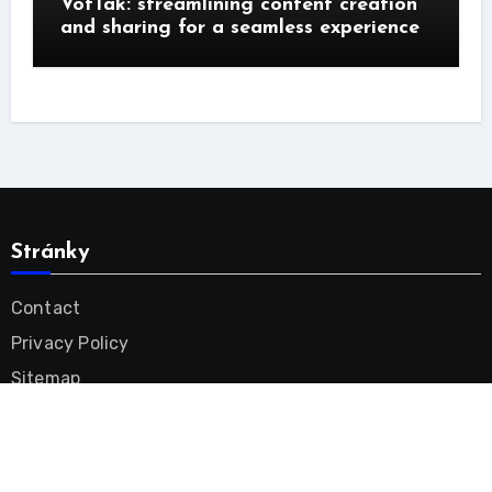
VotTak: streamlining content creation
and sharing for a seamless experience
Stránky
Contact
Privacy Policy
Sitemap
Tinnitus Remedy Videos