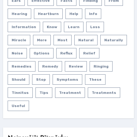
Ears
Effective
Facts
Finding
From
Hearing
Heartburn
Help
Info
Information
Know
Learn
Loss
Miracle
More
Most
Natural
Naturally
Noise
Options
Reflux
Relief
Remedies
Remedy
Review
Ringing
Should
Stop
Symptoms
These
Tinnitus
Tips
Treatment
Treatments
Useful