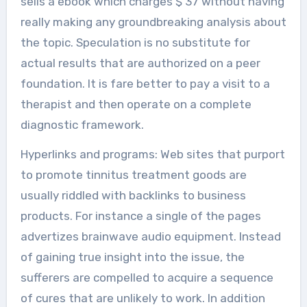
sells a ebook which charges $ 37 without having
really making any groundbreaking analysis about
the topic. Speculation is no substitute for
actual results that are authorized on a peer
foundation. It is fare better to pay a visit to a
therapist and then operate on a complete
diagnostic framework.
Hyperlinks and programs: Web sites that purport
to promote tinnitus treatment goods are
usually riddled with backlinks to business
products. For instance a single of the pages
advertizes brainwave audio equipment. Instead
of gaining true insight into the issue, the
sufferers are compelled to acquire a sequence
of cures that are unlikely to work. In addition