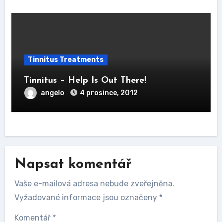
Tinnitus Treatments
Tinnitus – Help Is Out There!
angelo
4 prosince, 2012
Napsat komentář
Vaše e-mailová adresa nebude zveřejněna.
Vyžadované informace jsou označeny
*
Komentář
*