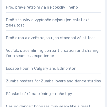
Proč právě retro hry a ne cokoliv jiného
Proč zásuvky a vypínače nejsou jen estetická
záležitost
Proč okna a dveře nejsou jen stavební záležitost
VotTak: streamlining content creation and sharing
for a seamless experience
Escape Hour in Calgary and Edmonton
Zumba posters for Zumba lovers and dance studios
Pánske tričká na tréning – naše tipy
Casino deposit bonuses may seem like a great