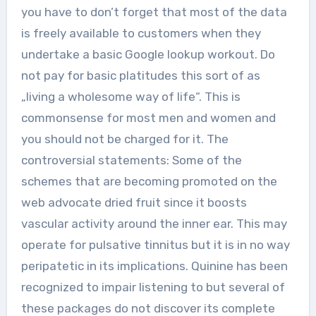
you have to don’t forget that most of the data
is freely available to customers when they
undertake a basic Google lookup workout. Do
not pay for basic platitudes this sort of as
„living a wholesome way of life“. This is
commonsense for most men and women and
you should not be charged for it. The
controversial statements: Some of the
schemes that are becoming promoted on the
web advocate dried fruit since it boosts
vascular activity around the inner ear. This may
operate for pulsative tinnitus but it is in no way
peripatetic in its implications. Quinine has been
recognized to impair listening to but several of
these packages do not discover its complete