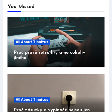
You Missed
All About Tinnitus
Proč právě retro hry a ne cokoliv
jiného
All About Tinnitus
Proč zásuvky a vypínače nejsou jen