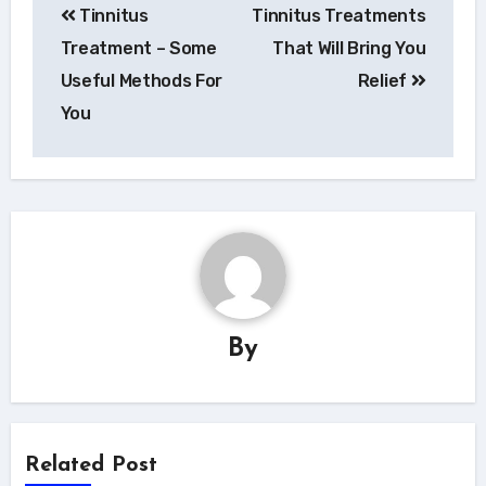
Tinnitus
Tinnitus Treatments
pro
Treatment – Some
That Will Bring You
příspěvek
Useful Methods For
Relief
You
By
Related Post