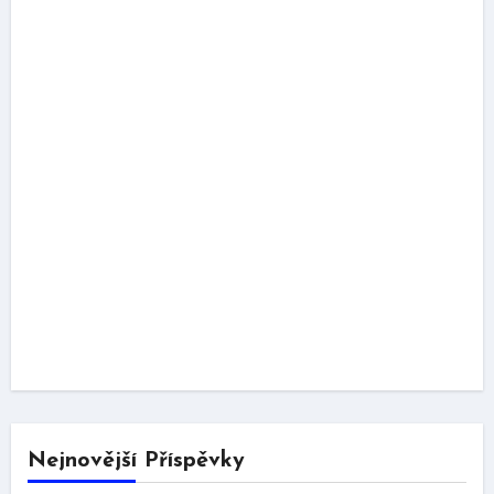
Nejnovější Příspěvky