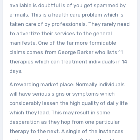
available is doubtful is of you get spammed by
e-mails. This is a health care problem which is
taken care of by professionals. They rarely need
to advertize their services to the general
manifeste. One of the far more formidable
claims comes from George Barker who lists 11
therapies which can treatment individuals in 14
days.
A rewarding market place: Normally individuals
will have serious signs or symptoms which
considerably lessen the high quality of daily life
which they lead. This may result in some
desperation as they hop from one particular
therapy to the next. A single of the instances