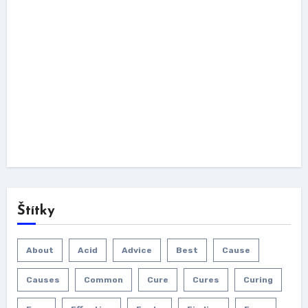
Štítky
About
Acid
Advice
Best
Cause
Causes
Common
Cure
Cures
Curing