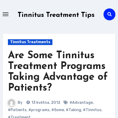
Skip
to
Tinnitus Treatment Tips
content
Tinnitus Treatments
Are Some Tinnitus
Treatment Programs
Taking Advantage of
Patients?
By
13 května, 2012
#Advantage
,
#Patients
,
#programs
,
#Some
,
#Taking
,
#Tinnitus
,
#Treatment