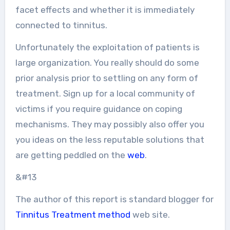
facet effects and whether it is immediately
connected to tinnitus.
Unfortunately the exploitation of patients is
large organization. You really should do some
prior analysis prior to settling on any form of
treatment. Sign up for a local community of
victims if you require guidance on coping
mechanisms. They may possibly also offer you
you ideas on the less reputable solutions that
are getting peddled on the
web
.
&#13
The author of this report is standard blogger for
Tinnitus Treatment method
web site.