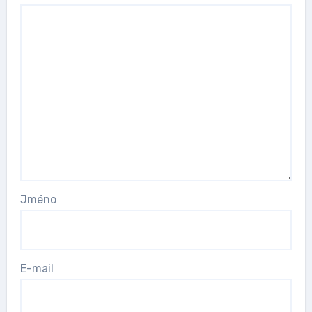
Jméno
E-mail