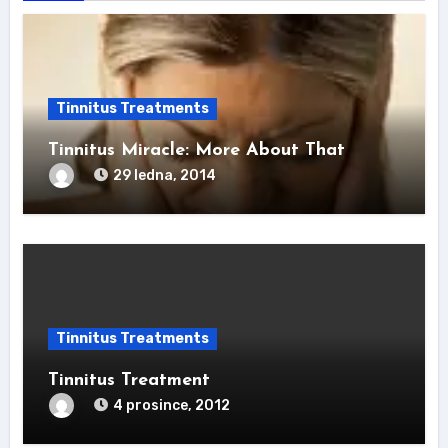
Tinnitus Treatments
Tinnitus Miracle: More About That
29 ledna, 2014
Tinnitus Treatments
Tinnitus Treatment
4 prosince, 2012