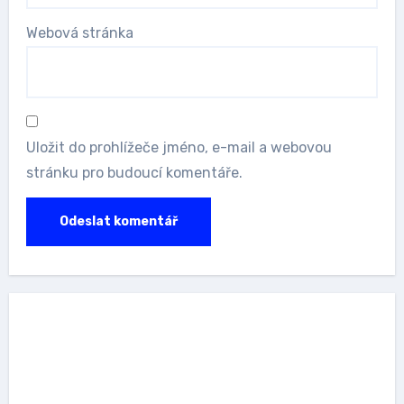
Webová stránka
Uložit do prohlížeče jméno, e-mail a webovou
stránku pro budoucí komentáře.