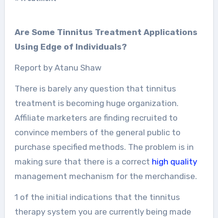
Are Some Tinnitus Treatment Applications
Using Edge of Individuals?
Report by Atanu Shaw
There is barely any question that tinnitus
treatment is becoming huge organization.
Affiliate marketers are finding recruited to
convince members of the general public to
purchase specified methods. The problem is in
making sure that there is a correct
high quality
management mechanism for the merchandise.
1 of the initial indications that the tinnitus
therapy system you are currently being made