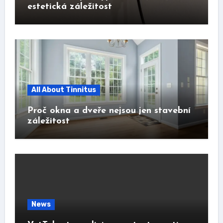
estetická záležitost
All About Tinnitus
Proč okna a dveře nejsou jen stavební
záležitost
News