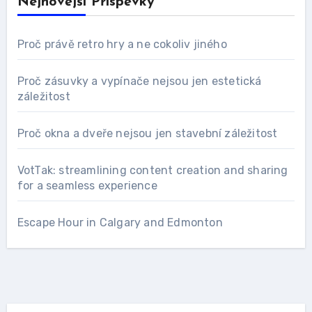
Nejnovější Příspěvky
Proč právě retro hry a ne cokoliv jiného
Proč zásuvky a vypínače nejsou jen estetická
záležitost
Proč okna a dveře nejsou jen stavební záležitost
VotTak: streamlining content creation and sharing
for a seamless experience
Escape Hour in Calgary and Edmonton