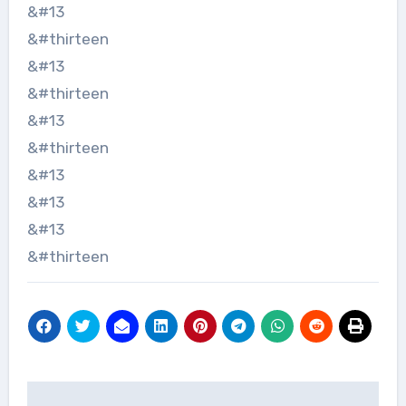
&#13
&#thirteen
&#13
&#thirteen
&#13
&#thirteen
&#13
&#13
&#13
&#thirteen
Navigace