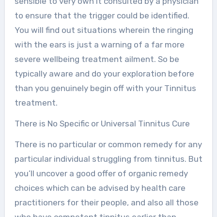
sensible to very own it consulted by a physician
to ensure that the trigger could be identified.
You will find out situations wherein the ringing
with the ears is just a warning of a far more
severe wellbeing treatment ailment. So be
typically aware and do your exploration before
than you genuinely begin off with your Tinnitus
treatment.
There is No Specific or Universal Tinnitus Cure
There is no particular or common remedy for any
particular individual struggling from tinnitus. But
you’ll uncover a good offer of organic remedy
choices which can be advised by health care
practitioners for their people, and also all those
who have competent tinnitus earlier than.