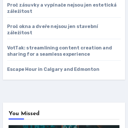
Proč zásuvky a vypínače nejsou jen estetická
záležitost
Proč okna a dveře nejsou jen stavební
záležitost
VotTak: streamlining content creation and
sharing for a seamless experience
Escape Hour in Calgary and Edmonton
You Missed