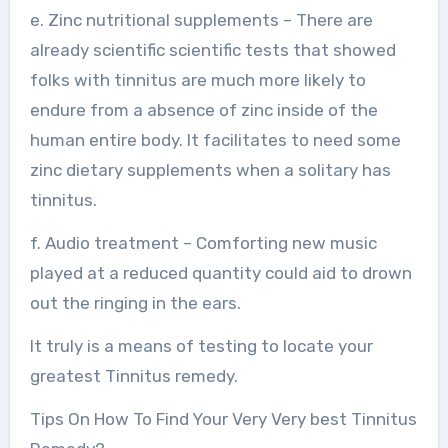
e. Zinc nutritional supplements – There are
already scientific scientific tests that showed
folks with tinnitus are much more likely to
endure from a absence of zinc inside of the
human entire body. It facilitates to need some
zinc dietary supplements when a solitary has
tinnitus.
f. Audio treatment – Comforting new music
played at a reduced quantity could aid to drown
out the ringing in the ears.
It truly is a means of testing to locate your
greatest Tinnitus remedy.
Tips On How To Find Your Very Very best Tinnitus