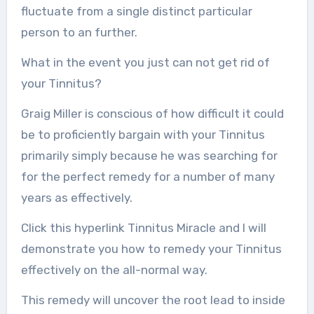
fluctuate from a single distinct particular
person to an further.
What in the event you just can not get rid of
your Tinnitus?
Graig Miller is conscious of how difficult it could
be to proficiently bargain with your Tinnitus
primarily simply because he was searching for
for the perfect remedy for a number of many
years as effectively.
Click this hyperlink Tinnitus Miracle and I will
demonstrate you how to remedy your Tinnitus
effectively on the all-normal way.
This remedy will uncover the root lead to inside