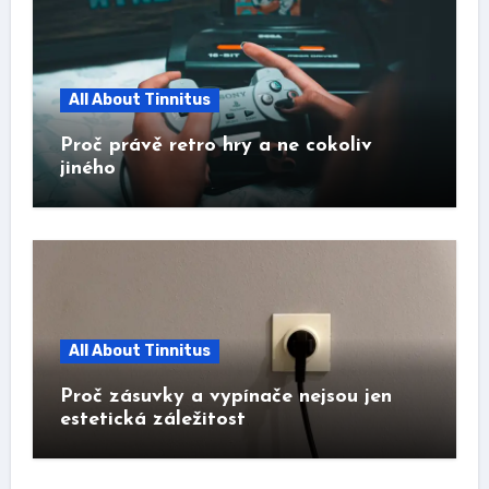
All About Tinnitus
Proč právě retro hry a ne cokoliv
jiného
All About Tinnitus
Proč zásuvky a vypínače nejsou jen
estetická záležitost