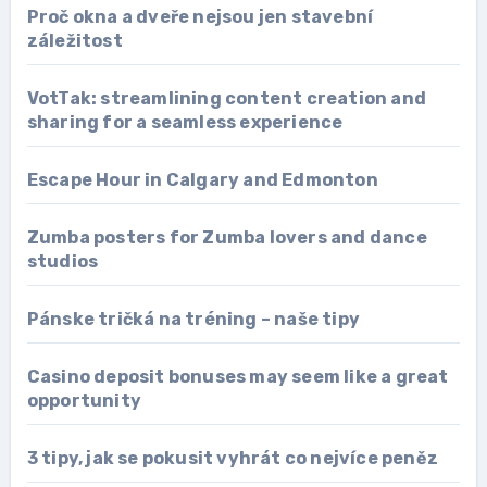
Proč okna a dveře nejsou jen stavební
záležitost
VotTak: streamlining content creation and
sharing for a seamless experience
Escape Hour in Calgary and Edmonton
Zumba posters for Zumba lovers and dance
studios
Pánske tričká na tréning – naše tipy
Casino deposit bonuses may seem like a great
opportunity
3 tipy, jak se pokusit vyhrát co nejvíce peněz