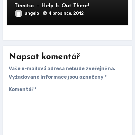
Tinnitus – Help Is Out There!
angelo
4 prosince, 2012
Napsat komentář
Vaše e-mailová adresa nebude zveřejněna.
Vyžadované informace jsou označeny
*
Komentář
*