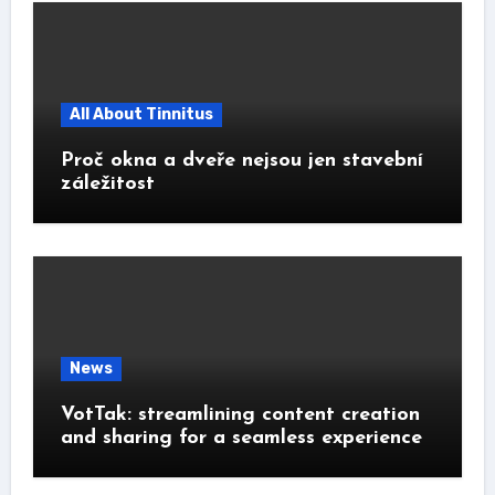
All About Tinnitus
Proč okna a dveře nejsou jen stavební
záležitost
News
VotTak: streamlining content creation
and sharing for a seamless experience