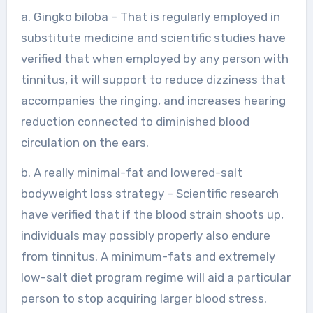
a. Gingko biloba – That is regularly employed in
substitute medicine and scientific studies have
verified that when employed by any person with
tinnitus, it will support to reduce dizziness that
accompanies the ringing, and increases hearing
reduction connected to diminished blood
circulation on the ears.
b. A really minimal-fat and lowered-salt
bodyweight loss strategy – Scientific research
have verified that if the blood strain shoots up,
individuals may possibly properly also endure
from tinnitus. A minimum-fats and extremely
low-salt diet program regime will aid a particular
person to stop acquiring larger blood stress.