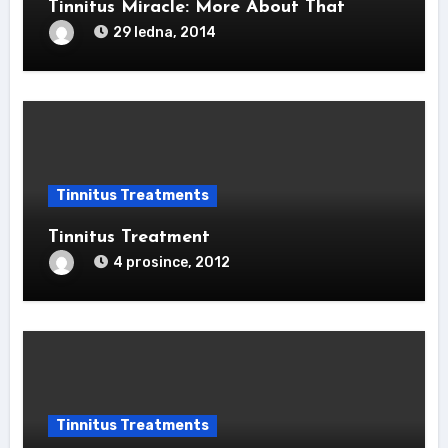
Tinnitus Miracle: More About That
29 ledna, 2014
Tinnitus Treatments
Tinnitus Treatment
4 prosince, 2012
Tinnitus Treatments