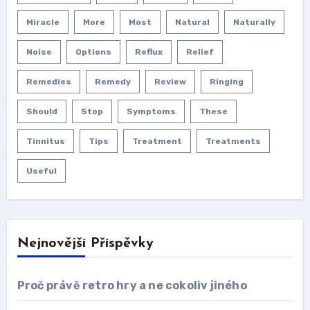
Miracle
More
Most
Natural
Naturally
Noise
Options
Reflux
Relief
Remedies
Remedy
Review
Ringing
Should
Stop
Symptoms
These
Tinnitus
Tips
Treatment
Treatments
Useful
Nejnovější Příspěvky
Proč právě retro hry a ne cokoliv jiného