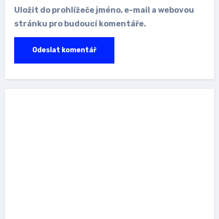
Uložit do prohlížeče jméno, e-mail a webovou
stránku pro budoucí komentáře.