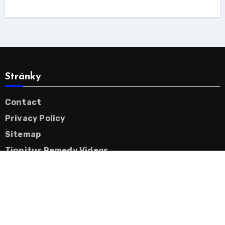
Stránky
Contact
Privacy Policy
Sitemap
Tinnitus Remedy Videos
Tinnitus Treatment Tips