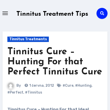
Skip
to
Tinnitus Treatment Tips
content
Tinnitus Treatments
Tinnitus Cure –
Hunting For that
Perfect Tinnitus Cure
By
1 června, 2012
#Cure
,
#Hunting
,
#Perfect
,
#Tinnitus
Tinnitus Cure – Hunting For that Ideal