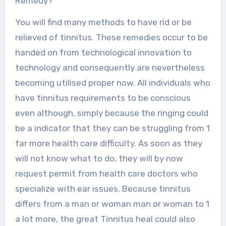
Remedy?
You will find many methods to have rid or be
relieved of tinnitus. These remedies occur to be
handed on from technological innovation to
technology and consequently are nevertheless
becoming utilised proper now. All individuals who
have tinnitus requirements to be conscious
even although, simply because the ringing could
be a indicator that they can be struggling from 1
far more health care difficulty. As soon as they
will not know what to do, they will by now
request permit from health care doctors who
specialize with ear issues. Because tinnitus
differs from a man or woman man or woman to 1
a lot more, the great Tinnitus heal could also