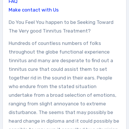
FAQ
Make contact with Us
Do You Feel You happen to be Seeking Toward
The Very good Tinnitus Treatment?
Hundreds of countless numbers of folks
throughout the globe functional experience
tinnitus and many are desperate to find out a
tinnitus cure that could assist them to set
together rid in the sound in their ears. People
who endure from the stated situation
undertake from a broad selection of emotions,
ranging from slight annoyance to extreme
disturbance. The seems that may possibly be
heard change in diploma and it could possibly be