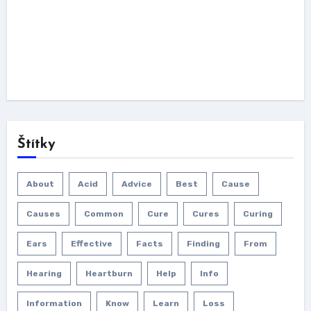
Štítky
About
Acid
Advice
Best
Cause
Causes
Common
Cure
Cures
Curing
Ears
Effective
Facts
Finding
From
Hearing
Heartburn
Help
Info
Information
Know
Learn
Loss