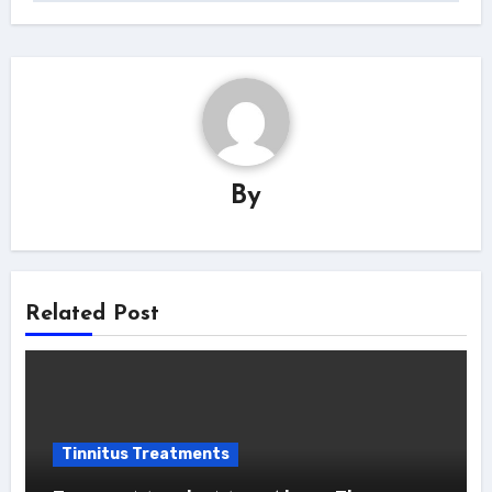
By
Related Post
Tinnitus Treatments