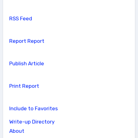
RSS Feed
Report Report
Publish Article
Print Report
Include to Favorites
Write-up Directory
About