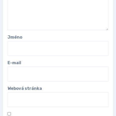
Jméno
E-mail
Webová stránka