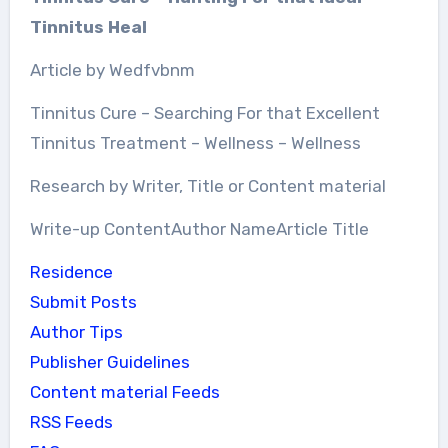
Tinnitus Heal
Article by Wedfvbnm
Tinnitus Cure – Searching For that Excellent
Tinnitus Treatment – Wellness – Wellness
Research by Writer, Title or Content material
Write-up ContentAuthor NameArticle Title
Residence
Submit Posts
Author Tips
Publisher Guidelines
Content material Feeds
RSS Feeds