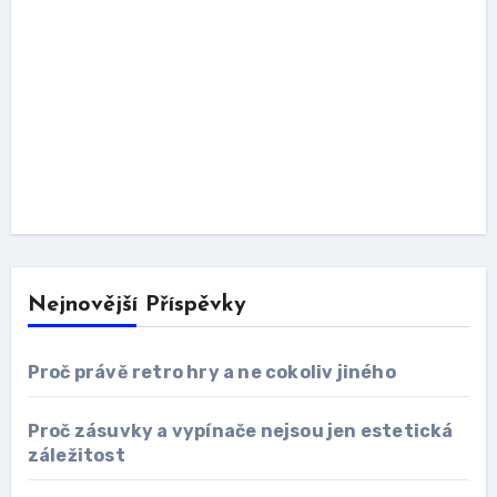
Nejnovější Příspěvky
Proč právě retro hry a ne cokoliv jiného
Proč zásuvky a vypínače nejsou jen estetická
záležitost