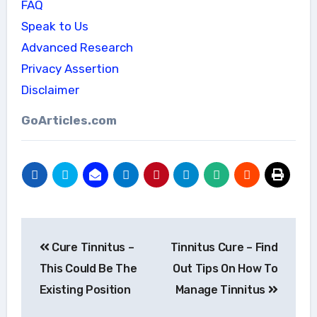
FAQ
Speak to Us
Advanced Research
Privacy Assertion
Disclaimer
GoArticles.com
Navigace
Cure Tinnitus –
Tinnitus Cure – Find
pro
This Could Be The
Out Tips On How To
příspěvek
Existing Position
Manage Tinnitus