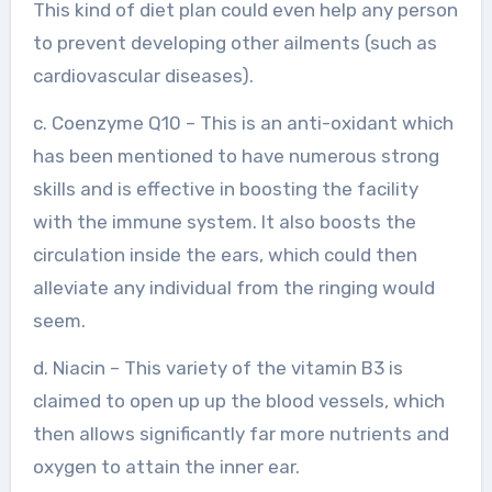
This kind of diet plan could even help any person
to prevent developing other ailments (such as
cardiovascular diseases).
c. Coenzyme Q10 – This is an anti-oxidant which
has been mentioned to have numerous strong
skills and is effective in boosting the facility
with the immune system. It also boosts the
circulation inside the ears, which could then
alleviate any individual from the ringing would
seem.
d. Niacin – This variety of the vitamin B3 is
claimed to open up up the blood vessels, which
then allows significantly far more nutrients and
oxygen to attain the inner ear.