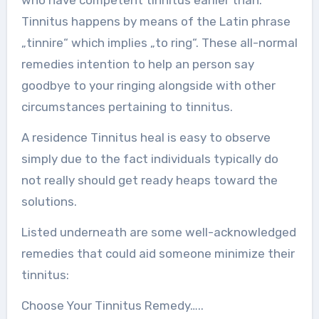
Tinnitus happens by means of the Latin phrase
„tinnire“ which implies „to ring“. These all-normal
remedies intention to help an person say
goodbye to your ringing alongside with other
circumstances pertaining to tinnitus.
A residence Tinnitus heal is easy to observe
simply due to the fact individuals typically do
not really should get ready heaps toward the
solutions.
Listed underneath are some well-acknowledged
remedies that could aid someone minimize their
tinnitus:
Choose Your Tinnitus Remedy…..