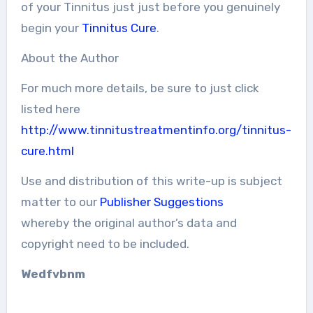
of your Tinnitus just just before you genuinely
begin your
Tinnitus Cure
.
About the Author
For much more details, be sure to just click
listed here
http://www.tinnitustreatmentinfo.org/tinnitus-
cure.html
Use and distribution of this write-up is subject
matter to our
Publisher Suggestions
whereby the original author’s data and
copyright need to be included.
Wedfvbnm