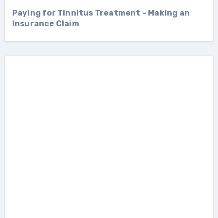
Paying for Tinnitus Treatment – Making an
Insurance Claim